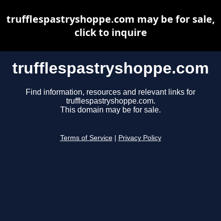
trufflespastryshoppe.com may be for sale,
click to inquire
trufflespastryshoppe.com
Find information, resources and relevant links for
trufflespastryshoppe.com.
This domain may be for sale.
Terms of Service
|
Privacy Policy